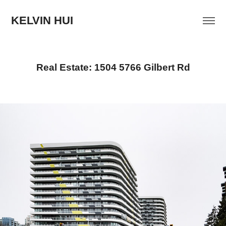
KELVIN HUI
Real Estate: 1504 5766 Gilbert Rd