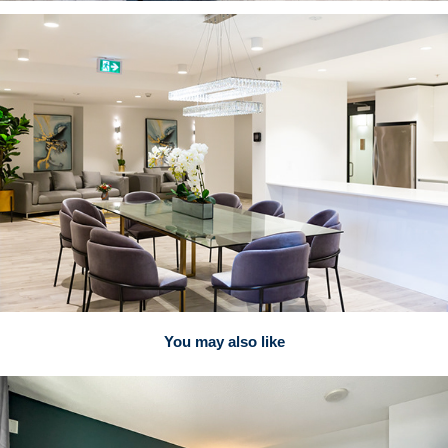
You may also like