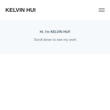
KELVIN HUI
Hi, I'm KELVIN HUI!
Scroll down to see my work
2025
Cantu Lookbook