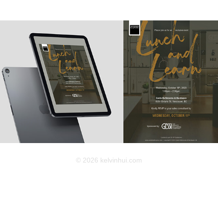
2025
Cantu E-Invitation
© 2026 kelvinhui.com